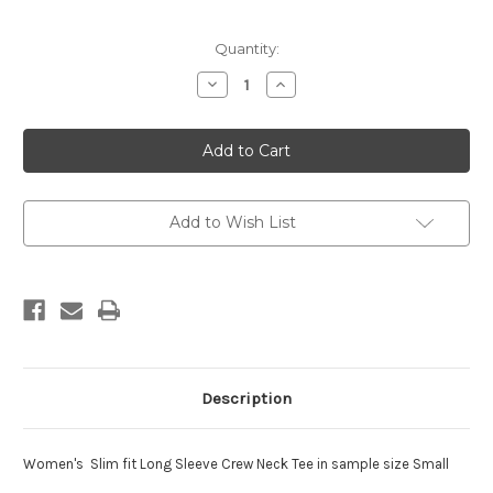
Current
Quantity:
Stock:
Decrease
Increase
Quantity
Quantity
of
of
Womens
Womens
Slim
Slim
Fit
Fit
Long
Long
Sleeve
Sleeve
Crew
Crew
Neck
Neck
Add to Wish List
Tee
Tee
Description
Women's Slim fit Long Sleeve Crew Neck Tee in sample size Small