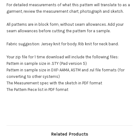
For detailed measurements of what this pattern will translate to as a
garment, review the measurement chart, photograph and sketch.
All patterns are in block form, without seam allowances. Add your
seam allowances before cutting the pattern for a sample.
Fabric suggestion: Jersey knit for body. Rib knit for neck band.
Your zip file for 1 time download will include the following files:
Pattern in sample size in .STY (Pad version 5)
Pattern in sample size in DXF-AAMA, ASTM and .rul file formats (for
converting to other systems)
The Measurement spec with the sketch in PDF format
The Pattern Piece list in PDF format
Related Products