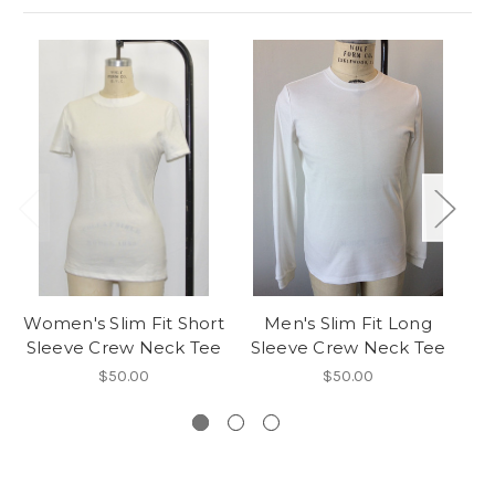
Women's Slim Fit Short
Men's Slim Fit Long
Wo
Sleeve Crew Neck Tee
Sleeve Crew Neck Tee
$50.00
$50.00