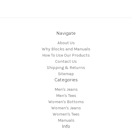
Navigate
About Us
Why Blocks and Manuals
How To Use Our Products
Contact Us
Shipping & Returns
Sitemap
Categories
Men's Jeans
Men's Tees
Women's Bottoms
Women's Jeans
Women's Tees
Manuals
Info