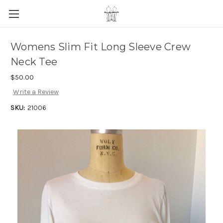
Womens Slim Fit Long Sleeve Crew
Neck Tee
$50.00
Write a Review
SKU:
21006