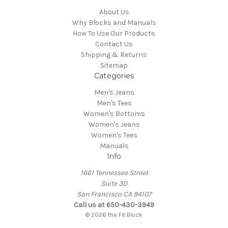
About Us
Why Blocks and Manuals
How To Use Our Products
Contact Us
Shipping & Returns
Sitemap
Categories
Men's Jeans
Men's Tees
Women's Bottoms
Women's Jeans
Women's Tees
Manuals
Info
1661 Tennessee Street
Suite 3D
San Francisco CA 94107
Call us at 650-430-3949
© 2026 the Fit Block