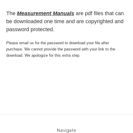
The
Measurement Manuals
are pdf files that can
be downloaded one time and are copyrighted and
password protected.
Please email us for the password to download your file after
purchase. We cannot provide the password with your link to the
download. We apologize for this extra step.
Navigate