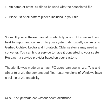
An aama or astm .rul file to be used with the associated file
Piece list of all pattern pieces included in your file
*Consult your software manual on which type of dxf to use and how
best to import and convert it to your system. dxf usually converts to
Gerber, Optitex, Lectra and Tukatech. Older systems may need a
converter. You can find a service to have it converted to your system.
Research a service provider based on your system.
The zip file was made on a mac. PC users can use winzip, 7zip and
winrar to unzip the compressed files. Later versions of Windows have
a built in unzip capability.
NOTE: All patterns are without seam allowance