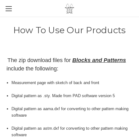
How To Use Our Products
The zip download files for
Blocks and Patterns
include the following:
Measurement page with sketch of back and front
Digital pattern as .sty. Made from PAD software version 5
Digital pattern as aama.dxf for converting to other pattern making
software
Digital pattern as astm.dxf for converting to other pattern making
software