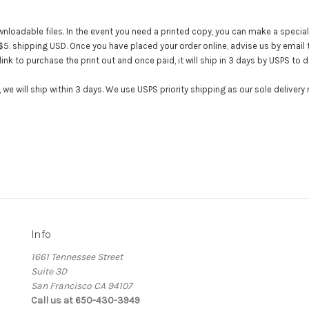
wnloadable files. In the event you need a printed copy, you can make a special
+$5. shipping USD. Once you have placed your order online, advise us by email 
link to purchase the print out and once paid, it will ship in 3 days by USPS to 
we will ship within 3 days. We use USPS priority shipping as our sole deliver
Info
1661 Tennessee Street
Suite 3D
San Francisco CA 94107
Call us at 650-430-3949