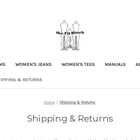
MS
WOMEN'S JEANS
WOMEN'S TEES
MANUALS
A
IPPING & RETURNS
Home
Shipping & Returns
Shipping & Returns