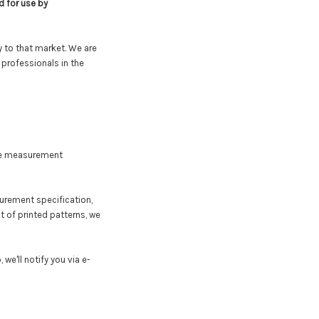
d for use by
y to that market. We are
professionals in the
the measurement
surement specification,
nt of printed patterns, we
we'll notify you via e-