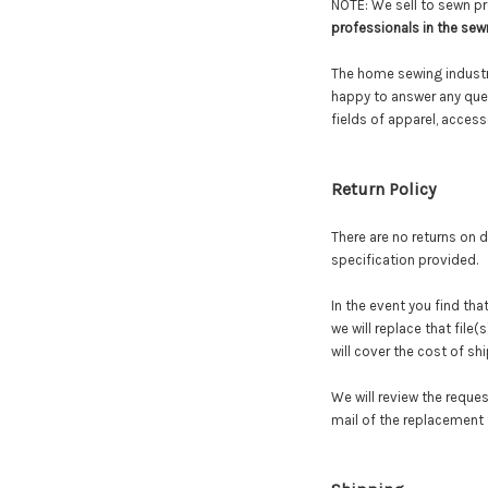
NOTE: We sell to sewn pr
professionals in the sew
The home sewing industry
happy to answer any ques
fields of apparel, acces
Return
Policy
There are no returns on di
specification provided.
In the event you find tha
we will replace that file
will cover the cost of sh
We will review the reques
mail
of
the replacement