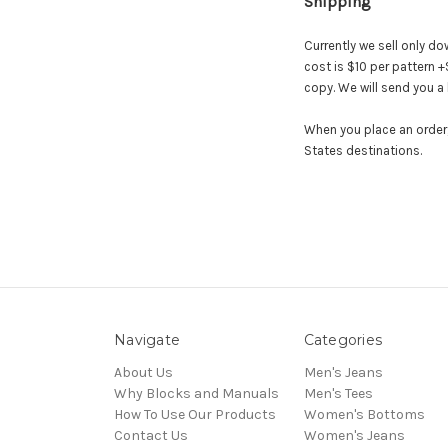
Shipping
Currently we sell only do
cost is $10 per pattern 
copy. We will send you a 
When you place an order, 
States destinations.
Navigate
Categories
About Us
Men's Jeans
Why Blocks and Manuals
Men's Tees
How To Use Our Products
Women's Bottoms
Contact Us
Women's Jeans