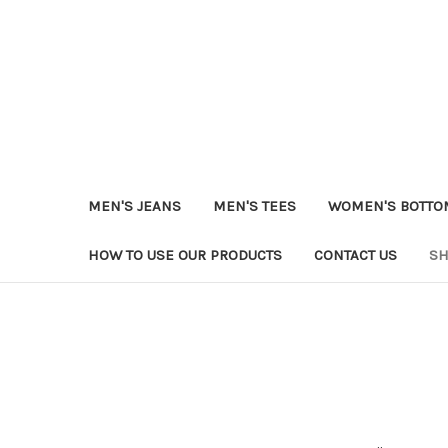
MEN'S JEANS
MEN'S TEES
WOMEN'S BOTTO
HOW TO USE OUR PRODUCTS
CONTACT US
SH