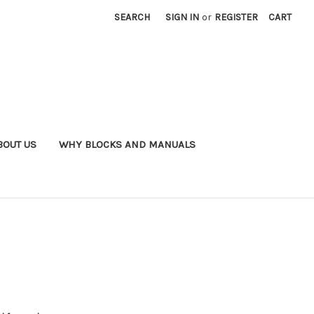
SEARCH
SIGN IN
or
REGISTER
CART
BOUT US
WHY BLOCKS AND MANUALS