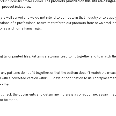
oduct industry professionals.
The products provided on this site are designe
n product industries.
 is well served and we do not intend to compete in that industry or to suppl
tions of a professional nature that refer to our products from sewn product 
sories and home furnishings.
gital or
printed
files. Patterns are guaranteed to fit together and to match 
t any patterns do not fit together, or that the pattern doesn't match the mea
(s) with a corrected version within 30 days of notification to us. For replaceme
ipping.
t, check the documents and determine if there is a correction necessary. If so, 
 to be made.