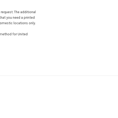
 request. The additional
that you need a printed
domestic locations only.
y method for United