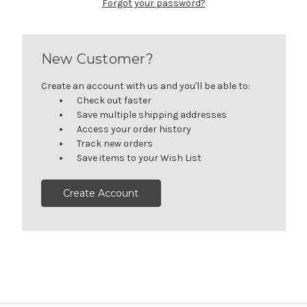
Forgot your password?
New Customer?
Create an account with us and you'll be able to:
Check out faster
Save multiple shipping addresses
Access your order history
Track new orders
Save items to your Wish List
Create Account