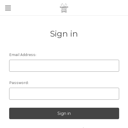
Sign in
Email Address:
Password: