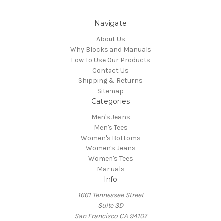
Navigate
About Us
Why Blocks and Manuals
How To Use Our Products
Contact Us
Shipping & Returns
Sitemap
Categories
Men's Jeans
Men's Tees
Women's Bottoms
Women's Jeans
Women's Tees
Manuals
Info
1661 Tennessee Street
Suite 3D
San Francisco CA 94107